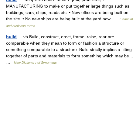
MANUFACTURING to make or put together large things such as
buildings, cars, ships, roads etc: • New offices are being built on
the site. • No new ships are being built at the yard now …
Financial
and business terms
build
— vb Build, construct, erect, frame, raise, rear are
comparable when they mean to form or fashion a structure or
something comparable to a structure. Build strictly implies a fitting
together of parts and materials to form something which may be…
…
New Dictionary of Synonyms