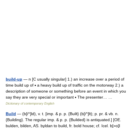
build-up
— n [C usually singular] 1.) an increase over a period of
time build up of ▪ a heavy build up of traffic on the motorway 2.) a
description of someone or something before an event in which you
say they are very special or important ▪ The presenter… …
Dictionary of contemporary English
Build
— (b[i^]ld), v. t. [imp. & p. p. {Built} (b[i^]lt); p. pr. & vb. n.
{Building}. The regular imp. & p. p. {Builded} is antiquated.] [OE.
bulden, bilden, AS. byldan to build, fr. bold house; cf. Icel. b[=o]l