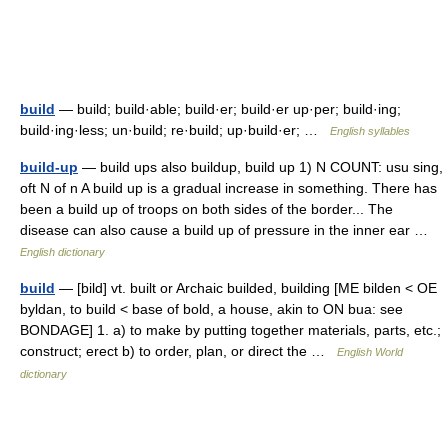
build
— build; build·able; build·er; build·er up·per; build·ing;
build·ing·less; un·build; re·build; up·build·er; …
English syllables
build-up
— build ups also buildup, build up 1) N COUNT: usu sing,
oft N of n A build up is a gradual increase in something. There has
been a build up of troops on both sides of the border... The
disease can also cause a build up of pressure in the inner ear …
English dictionary
build
— [bild] vt. built or Archaic builded, building [ME bilden < OE
byldan, to build < base of bold, a house, akin to ON bua: see
BONDAGE] 1. a) to make by putting together materials, parts, etc.;
construct; erect b) to order, plan, or direct the …
English World
dictionary