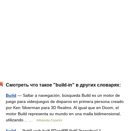
Смотреть что такое "build-in" в других словарях:
Build
— Saltar a navegación, búsqueda Build es un motor de
juego para videojuegos de disparos en primera persona creado
por Ken Silverman para 3D Realms. Al igual que en Doom, el
motor Build representa su mundo en una malla bidimensional,
utilizando… …
Wikipedia Español
build
— [bɪld] verb built PTandPP [bɪlt] [transitive] 1.