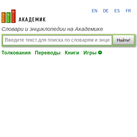
EN
DE
ES
FR
academic.ru
Словари и энциклопедии на Академике
Найти!
Толкования
Переводы
Книги
Игры ⚽