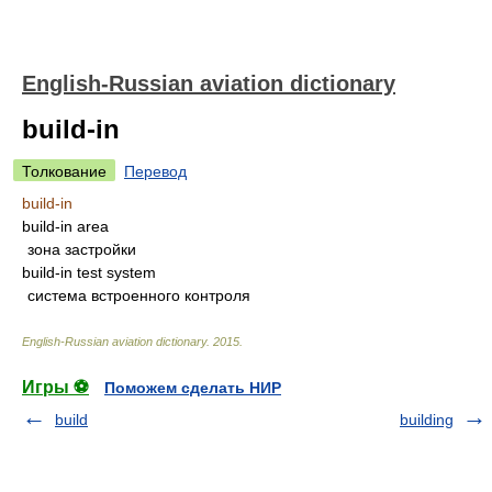
English-Russian aviation dictionary
build-in
Толкование
Перевод
build-in
build-in area
зона застройки
build-in test system
система встроенного контроля
English-Russian aviation dictionary
.
2015
.
Игры ⚽
Поможем сделать НИР
build
building