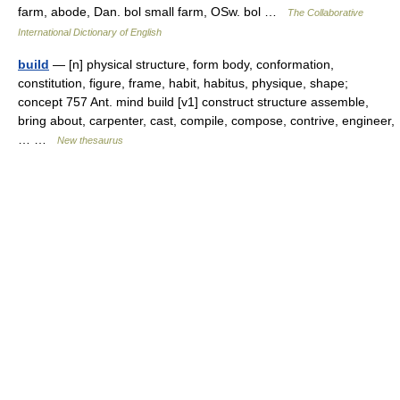
farm, abode, Dan. bol small farm, OSw. bol …
The Collaborative
International Dictionary of English
build
— [n] physical structure, form body, conformation,
constitution, figure, frame, habit, habitus, physique, shape;
concept 757 Ant. mind build [v1] construct structure assemble,
bring about, carpenter, cast, compile, compose, contrive, engineer,
… …
New thesaurus