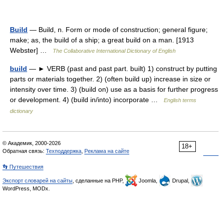
Build
— Build, n. Form or mode of construction; general figure;
make; as, the build of a ship; a great build on a man. [1913
Webster] …
The Collaborative International Dictionary of English
build
— ► VERB (past and past part. built) 1) construct by putting
parts or materials together. 2) (often build up) increase in size or
intensity over time. 3) (build on) use as a basis for further progress
or development. 4) (build in/into) incorporate …
English terms
dictionary
© Академик, 2000-2026
18+
Обратная связь:
Техподдержка
,
Реклама на сайте
👣 Путешествия
Экспорт словарей на сайты
, сделанные на PHP,
Joomla,
Drupal,
WordPress, MODx.